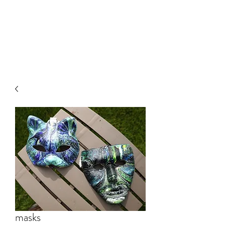
RECOVERY ART
THERAPY
masks